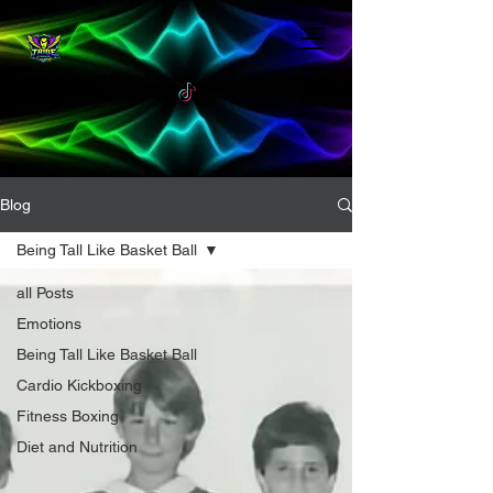
Blog
Being Tall Like Basket Ball
all Posts
Emotions
Being Tall Like Basket Ball
Cardio Kickboxing
Fitness Boxing
Diet and Nutrition